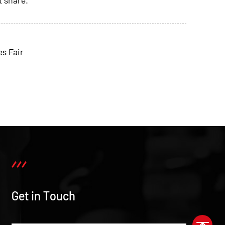
s Fair
Get in Touch