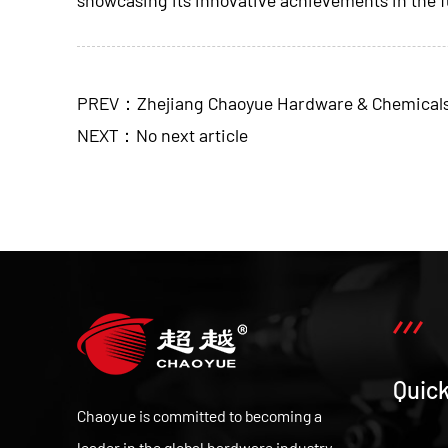
PREV：Zhejiang Chaoyue Hardware & Chemicals Co.
NEXT：No next article
Quick
Chaoyue is committed to becoming a
leader in the global hardware industry,