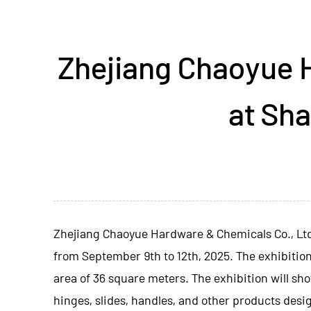
Zhejiang Chaoyue 
at Sha
Zhejiang Chaoyue Hardware & Chemicals Co., Lt
from September 9th to 12th, 2025. The exhibition
area of ​​36 square meters. The exhibition will 
hinges, slides, handles, and other products desi