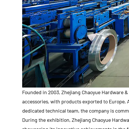
Founded in 2003,
Zhejiang Chaoyue Hardware & 
accessories, with products exported to Europe,
dedicated technical team, the company is commi
During the exhibition,
Zhejiang Chaoyue Hardwar
showcasing its innovative achievements in the f