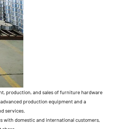
nt, production, and sales of furniture hardware
th advanced production equipment and a
d services.
ns with domestic and international customers,
t share.