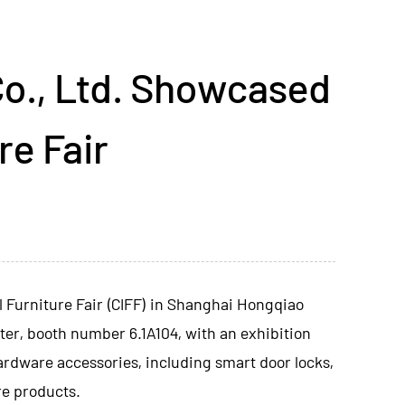
o., Ltd. Showcased
re Fair
al Furniture Fair (CIFF) in Shanghai Hongqiao
ter, booth number 6.1A104, with an exhibition
ardware accessories, including smart door locks,
re products.