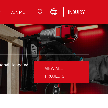
INQUIRY
S
CONTACT
anghai Hongqiao
VIEW ALL
PROJECTS