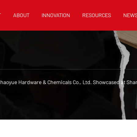
T
ABOUT
INNOVATION
RESOURCES
NEW
Chaoyue Hardware & Chemicals Co., Ltd. Showcased at Sh