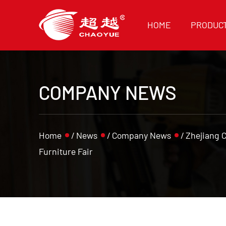
HOME
PRODUC
COMPANY NEWS
Home
/
News
/
Company News
/
Zhejiang 
Furniture Fair