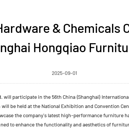
Hardware & Chemicals C
nghai Hongqiao Furnitu
2025-09-01
d.
will participate in the 56th China (Shanghai) Internation
 will be held at the National Exhibition and Convention Cen
showcase the company's latest high-performance furniture h
gned to enhance the functionality and aesthetics of furnitu