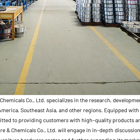
Chemicals Co., Ltd.
specializes in the research, developme
 America, Southeast Asia, and other regions. Equipped wi
tted to providing customers with high-quality products an
e & Chemicals Co., Ltd.
will engage in in-depth discussio
urniture hardware sector and further expanding its marke