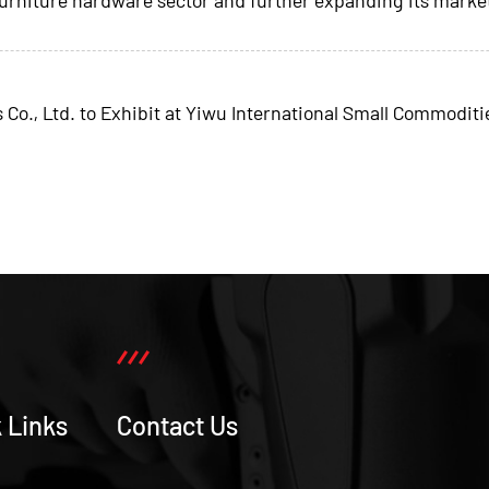
, Ltd. to Exhibit at Yiwu International Small Commoditie
 Links
Contact Us