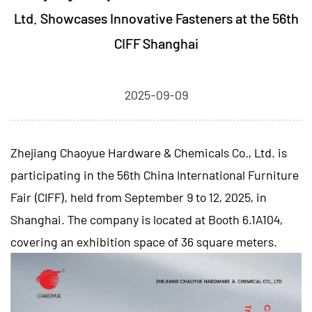
Ltd. Showcases Innovative Fasteners at the 56th
CIFF Shanghai
2025-09-09
Zhejiang Chaoyue Hardware & Chemicals Co., Ltd.
is
participating in the 56th China International Furniture
Fair (CIFF), held from September 9 to 12, 2025, in
Shanghai. The company is located at Booth 6.1A104,
covering an exhibition space of 36 square meters.