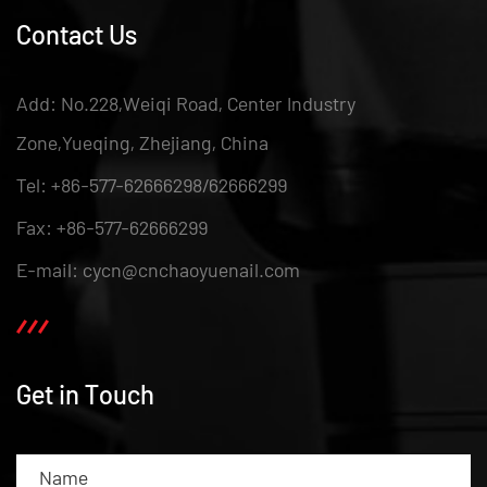
Contact Us
Add: No.228,Weiqi Road, Center Industry
Zone,Yueqing, Zhejiang, China
Tel: +86-577-62666298/62666299
Fax: +86-577-62666299
E-mail: cycn@cnchaoyuenail.com
Get in Touch