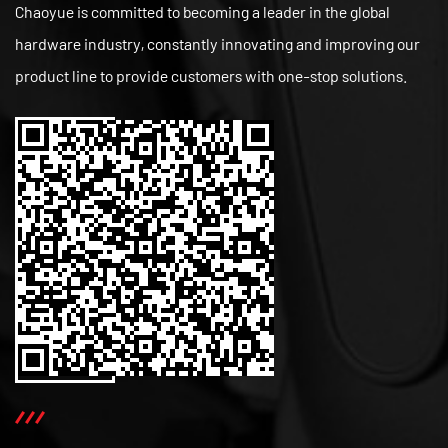
Chaoyue is committed to becoming a leader in the global
hardware industry, constantly innovating and improving our
product line to provide customers with one-stop solutions.