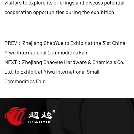
visitors to explore its offerings and discuss potential
cooperation opportunities during the exhibition.
PREV：Zhejiang ChaoYue to Exhibit at the 31st China
Yiwu International Commodities Fair
NEXT：Zhejiang Chaoyue Hardware & Chemicals Co.,
Ltd. to Exhibit at Yiwu International Small
Commodities Fair