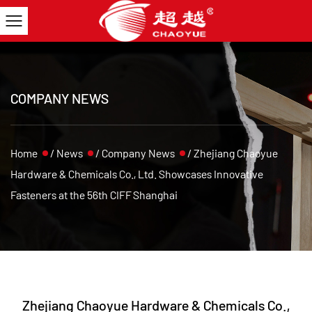
COMPANY NEWS
Home
/
News
/
Company News
/
Zhejiang Chaoyue
Hardware & Chemicals Co., Ltd. Showcases Innovative
Fasteners at the 56th CIFF Shanghai
Zhejiang Chaoyue Hardware & Chemicals Co.,