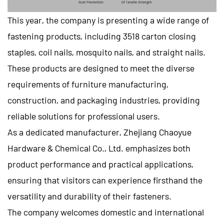
This year, the company is presenting a wide range of
fastening products, including 3518 carton closing
staples, coil nails, mosquito nails, and straight nails.
These products are designed to meet the diverse
requirements of furniture manufacturing,
construction, and packaging industries, providing
reliable solutions for professional users.
As a dedicated manufacturer, Zhejiang Chaoyue
Hardware & Chemical Co., Ltd. emphasizes both
product performance and practical applications,
ensuring that visitors can experience firsthand the
versatility and durability of their fasteners.
The company welcomes domestic and international