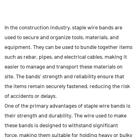
In the construction industry, staple wire bands are
used to secure and organize tools, materials, and
equipment. They can be used to bundle together items
such as rebar, pipes, and electrical cables, making it
easier to manage and transport these materials on
site. The bands' strength and reliability ensure that
the items remain securely fastened, reducing the risk
of accidents or delays.
One of the primary advantages of staple wire bands is
their strength and durability. The wire used to make
these bands is designed to withstand significant
force, making them suitable for holding heavy or bulky