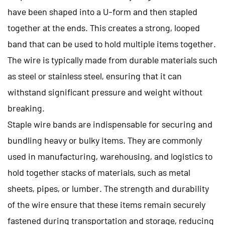
have been shaped into a U-form and then stapled
together at the ends. This creates a strong, looped
band that can be used to hold multiple items together.
The wire is typically made from durable materials such
as steel or stainless steel, ensuring that it can
withstand significant pressure and weight without
breaking.
Staple wire bands are indispensable for securing and
bundling heavy or bulky items. They are commonly
used in manufacturing, warehousing, and logistics to
hold together stacks of materials, such as metal
sheets, pipes, or lumber. The strength and durability
of the wire ensure that these items remain securely
fastened during transportation and storage, reducing