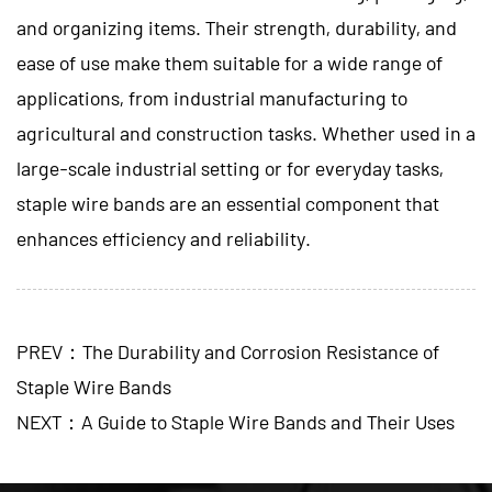
and organizing items. Their strength, durability, and
ease of use make them suitable for a wide range of
applications, from industrial manufacturing to
agricultural and construction tasks. Whether used in a
large-scale industrial setting or for everyday tasks,
staple wire bands are an essential component that
enhances efficiency and reliability.
PREV：The Durability and Corrosion Resistance of
Staple Wire Bands
NEXT：A Guide to Staple Wire Bands and Their Uses