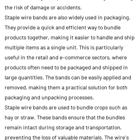
the risk of damage or accidents.
Staple wire bands are also widely used in packaging.
They provide a quick and efficient way to bundle
products together, making it easier to handle and ship
multiple items as a single unit. This is particularly
useful in the retail and e-commerce sectors, where
products often need to be packaged and shipped in
large quantities. The bands can be easily applied and
removed, making them a practical solution for both
packaging and unpacking processes.
Staple wire bands are used to bundle crops such as
hay or straw. These bands ensure that the bundles
remain intact during storage and transportation,
preventing the loss of valuable materials. The wire's