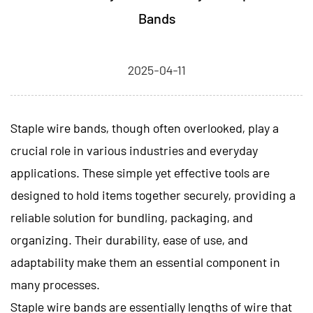
Bands
2025-04-11
Staple wire bands
, though often overlooked, play a
crucial role in various industries and everyday
applications. These simple yet effective tools are
designed to hold items together securely, providing a
reliable solution for bundling, packaging, and
organizing. Their durability, ease of use, and
adaptability make them an essential component in
many processes.
Staple wire bands are essentially lengths of wire that