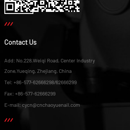
Contact Us
Add: No.228,Weiqi Road, Center Industry
Zone,Yueqing, Zhejiang, China
Tel: +86-577-62666298/62666299
Fax: +86-577-62666299
E-mail: cycn@cnchaoyuenail.com