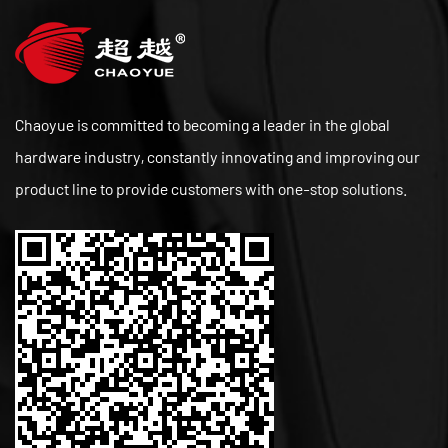
Chaoyue is committed to becoming a leader in the global
hardware industry, constantly innovating and improving our
product line to provide customers with one-stop solutions.