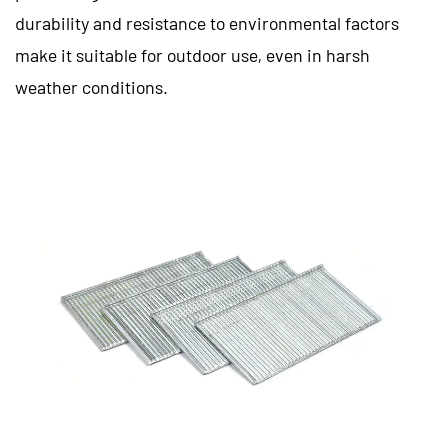
durability and resistance to environmental factors
make it suitable for outdoor use, even in harsh
weather conditions.