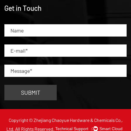
Get in Touch
Copyright © Zhejiang Chaoyue Hardware & Chemicals Co.,
Ltd. All Rights Reserved.
Technical Support ：
Smart Cloud