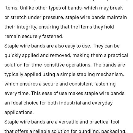
items. Unlike other types of bands, which may break
or stretch under pressure, staple wire bands maintain
their integrity, ensuring that the items they hold
remain securely fastened.
Staple wire bands are also easy to use. They can be
quickly applied and removed, making them a practical
solution for time-sensitive operations. The bands are
typically applied using a simple stapling mechanism,
which ensures a secure and consistent fastening
every time. This ease of use makes staple wire bands
an ideal choice for both industrial and everyday
applications.
Staple wire bands
are a versatile and practical tool
that offers a reliable solution for bundling, packaging,