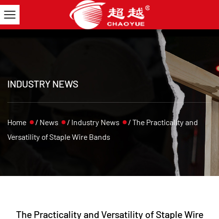
INDUSTRY NEWS
Home
/
News
/
Industry News
/
The Practicality and
Versatility of Staple Wire Bands
The Practicality and Versatility of Staple Wire