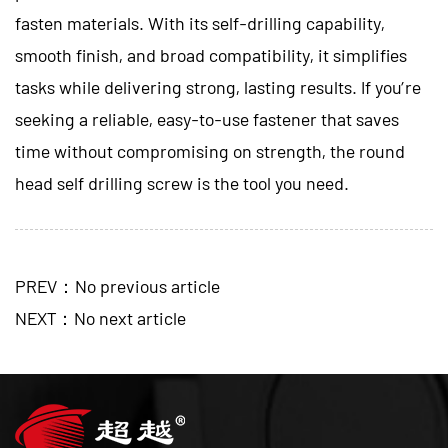
fasten materials. With its self-drilling capability,
smooth finish, and broad compatibility, it simplifies
tasks while delivering strong, lasting results. If you’re
seeking a reliable, easy-to-use fastener that saves
time without compromising on strength, the round
head self drilling screw is the tool you need.
PREV：No previous article
NEXT：No next article