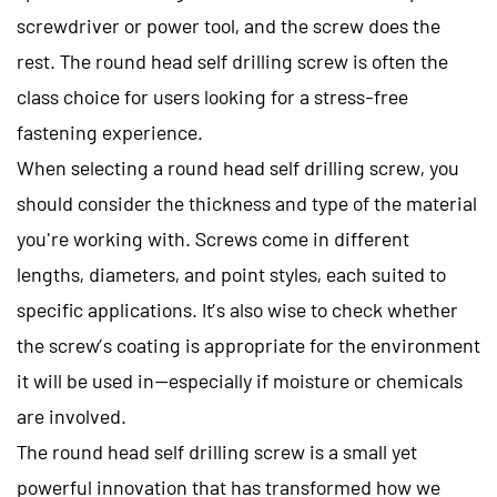
screwdriver or power tool, and the screw does the
rest. The round head self drilling screw is often the
class choice for users looking for a stress-free
fastening experience.
When selecting a round head self drilling screw, you
should consider the thickness and type of the material
you're working with. Screws come in different
lengths, diameters, and point styles, each suited to
specific applications. It’s also wise to check whether
the screw’s coating is appropriate for the environment
it will be used in—especially if moisture or chemicals
are involved.
The
round head self drilling screw
is a small yet
powerful innovation that has transformed how we