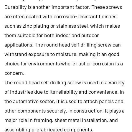
Durability is another important factor. These screws
are often coated with corrosion-resistant finishes
such as zinc plating or stainless steel, which makes
them suitable for both indoor and outdoor
applications. The round head self drilling screw can
withstand exposure to moisture, making it an good
choice for environments where rust or corrosion is a
concern.
The round head self drilling screw is used in a variety
of industries due to its reliability and convenience. In
the automotive sector, it is used to attach panels and
other components securely. In construction, it plays a
major role in framing, sheet metal installation, and
assembling prefabricated components.