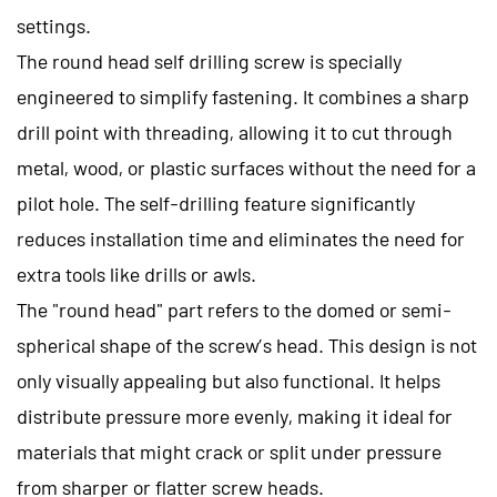
settings.
The round head self drilling screw is specially
engineered to simplify fastening. It combines a sharp
drill point with threading, allowing it to cut through
metal, wood, or plastic surfaces without the need for a
pilot hole. The self-drilling feature significantly
reduces installation time and eliminates the need for
extra tools like drills or awls.
The "round head" part refers to the domed or semi-
spherical shape of the screw’s head. This design is not
only visually appealing but also functional. It helps
distribute pressure more evenly, making it ideal for
materials that might crack or split under pressure
from sharper or flatter screw heads.