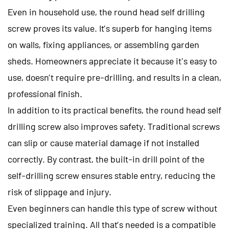
Even in household use, the round head self drilling
screw proves its value. It’s superb for hanging items
on walls, fixing appliances, or assembling garden
sheds. Homeowners appreciate it because it's easy to
use, doesn’t require pre-drilling, and results in a clean,
professional finish.
In addition to its practical benefits, the round head self
drilling screw also improves safety. Traditional screws
can slip or cause material damage if not installed
correctly. By contrast, the built-in drill point of the
self-drilling screw ensures stable entry, reducing the
risk of slippage and injury.
Even beginners can handle this type of screw without
specialized training. All that’s needed is a compatible