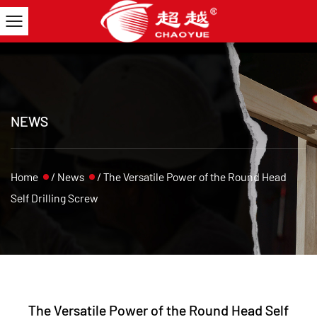
NEWS
Home
/
News
/
The Versatile Power of the Round Head
Self Drilling Screw
The Versatile Power of the Round Head Self