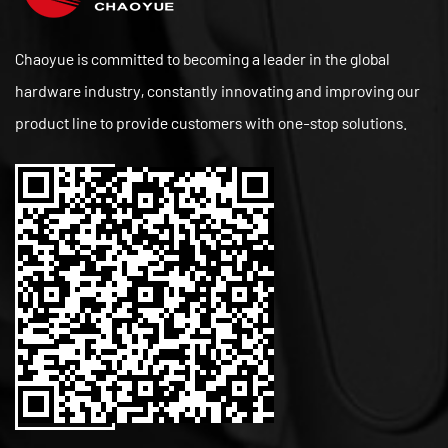
Chaoyue is committed to becoming a leader in the global
hardware industry, constantly innovating and improving our
product line to provide customers with one-stop solutions.