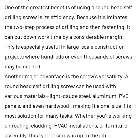
One of the greatest benefits of using a round head self
drilling screw is its efficiency. Because it eliminates
the two-step process of drilling and then fastening, it
can cut down work time by a considerable margin.
This is especially useful in large-scale construction
projects where hundreds or even thousands of screws
may be needed.
Another major advantage is the screw’s versatility. A
round head self drilling screw can be used with
various materials—light-gauge steel, aluminum, PVC
panels, and even hardwood—making it a one-size-fits-
most solution for many tasks. Whether you're working
on roofing, cladding, HVAC installations, or furniture
assembly, this type of screw is up to the job.