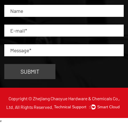
Copyright © Zhejiang Chaoyue Hardware & Chemicals Co.,
Ltd. All Rights Reserved.
Technical Support ：
Smart Cloud
v