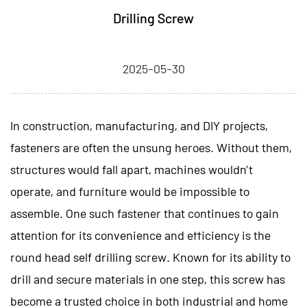
Drilling Screw
2025-05-30
In construction, manufacturing, and DIY projects,
fasteners are often the unsung heroes. Without them,
structures would fall apart, machines wouldn’t
operate, and furniture would be impossible to
assemble. One such fastener that continues to gain
attention for its convenience and efficiency is the
round head self drilling screw
. Known for its ability to
drill and secure materials in one step, this screw has
become a trusted choice in both industrial and home