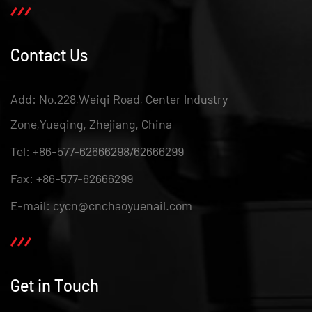
Contact Us
Add: No.228,Weiqi Road, Center Industry
Zone,Yueqing, Zhejiang, China
Tel: +86-577-62666298/62666299
Fax: +86-577-62666299
E-mail: cycn@cnchaoyuenail.com
Get in Touch