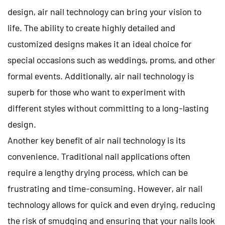
design, air nail technology can bring your vision to
life. The ability to create highly detailed and
customized designs makes it an ideal choice for
special occasions such as weddings, proms, and other
formal events. Additionally, air nail technology is
superb for those who want to experiment with
different styles without committing to a long-lasting
design.
Another key benefit of air nail technology is its
convenience. Traditional nail applications often
require a lengthy drying process, which can be
frustrating and time-consuming. However, air nail
technology allows for quick and even drying, reducing
the risk of smudging and ensuring that your nails look