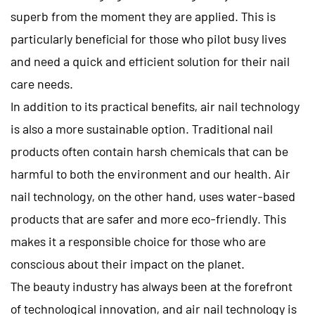
superb from the moment they are applied. This is
particularly beneficial for those who pilot busy lives
and need a quick and efficient solution for their nail
care needs.
In addition to its practical benefits, air nail technology
is also a more sustainable option. Traditional nail
products often contain harsh chemicals that can be
harmful to both the environment and our health. Air
nail technology, on the other hand, uses water-based
products that are safer and more eco-friendly. This
makes it a responsible choice for those who are
conscious about their impact on the planet.
The beauty industry has always been at the forefront
of technological innovation, and air nail technology is