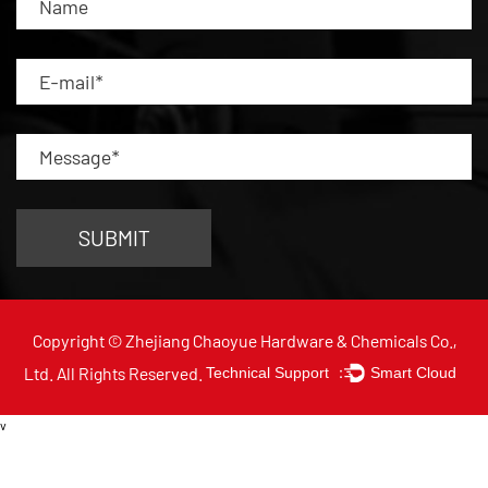
Copyright © Zhejiang Chaoyue Hardware & Chemicals Co.,
Ltd. All Rights Reserved.
Technical Support ：
Smart Cloud
v