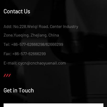
Contact Us
Add: No.228,Weiqi Road, Center Industry
Zone,Yueqing, Zhejiang, China
Tel: +86-577-62666298/62666299
Fax: +86-577-62666299
E-mail: cycn@cnchaoyuenail.com
Get in Touch