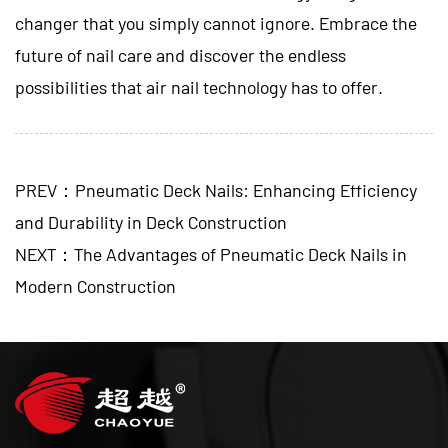
changer that you simply cannot ignore. Embrace the
future of nail care and discover the endless
possibilities that air nail technology has to offer.
PREV：Pneumatic Deck Nails: Enhancing Efficiency
and Durability in Deck Construction
NEXT：The Advantages of Pneumatic Deck Nails in
Modern Construction