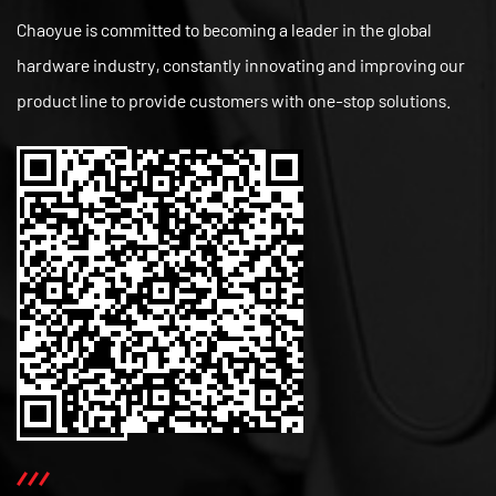
Chaoyue is committed to becoming a leader in the global
hardware industry, constantly innovating and improving our
product line to provide customers with one-stop solutions.