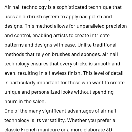
Air nail technology is a sophisticated technique that
uses an airbrush system to apply nail polish and
designs. This method allows for unparalleled precision
and control, enabling artists to create intricate
patterns and designs with ease. Unlike traditional
methods that rely on brushes and sponges, air nail
technology ensures that every stroke is smooth and
even, resulting in a flawless finish. This level of detail
is particularly important for those who want to create
unique and personalized looks without spending
hours in the salon.
One of the many significant advantages of air nail
technology is its versatility. Whether you prefer a
classic French manicure or a more elaborate 3D