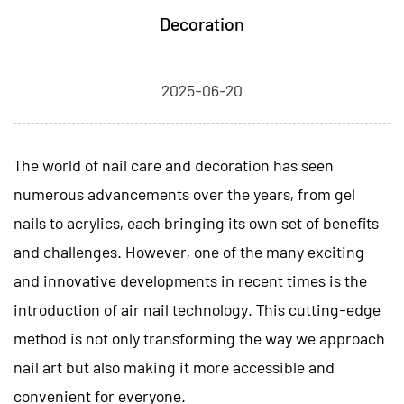
Decoration
2025-06-20
The world of nail care and decoration has seen
numerous advancements over the years, from gel
nails to acrylics, each bringing its own set of benefits
and challenges. However, one of the many exciting
and innovative developments in recent times is the
introduction of
air nail
technology. This cutting-edge
method is not only transforming the way we approach
nail art but also making it more accessible and
convenient for everyone.