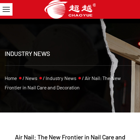
INDUSTRY NEWS
Home
/
News
/
Industry News
/
Air Nail: The New
Frontier in Nail Care and Decoration
Air Nail: The New Frontier in Nail Care and