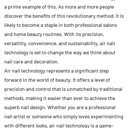
a prime example of this. As more and more people
discover the benefits of this revolutionary method, it is
likely to become a staple in both professional salons
and home beauty routines. With its precision,
versatility, convenience, and sustainability, air nail
technology is set to change the way we think about
nail care and decoration.
Air nail
technology represents a significant step
forward in the world of beauty. It offers a level of
precision and control that is unmatched by traditional
methods, making it easier than ever to achieve the
superb nail design. Whether you are a professional
nail artist or someone who simply loves experimenting
with different looks, air nail technology is a game-