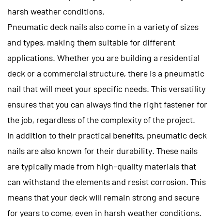
harsh weather conditions.
Pneumatic deck nails also come in a variety of sizes
and types, making them suitable for different
applications. Whether you are building a residential
deck or a commercial structure, there is a pneumatic
nail that will meet your specific needs. This versatility
ensures that you can always find the right fastener for
the job, regardless of the complexity of the project.
In addition to their practical benefits, pneumatic deck
nails are also known for their durability. These nails
are typically made from high-quality materials that
can withstand the elements and resist corrosion. This
means that your deck will remain strong and secure
for years to come, even in harsh weather conditions.