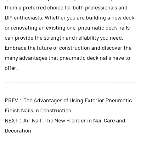
them a preferred choice for both professionals and
DIY enthusiasts. Whether you are building a new deck
or renovating an existing one, pneumatic deck nails
can provide the strength and reliability you need.
Embrace the future of construction and discover the
many advantages that pneumatic deck nails have to
offer.
PREV：The Advantages of Using Exterior Pneumatic
Finish Nails in Construction
NEXT：Air Nail: The New Frontier in Nail Care and
Decoration