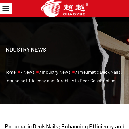
INDUSTRY NEWS
Home
/
News
/
Industry News
/
Pneumatic Deck Nails:
Enhancing Efficiency and Durability in Deck Construction
Pneumatic Deck Nails: Enhancing Efficiency and