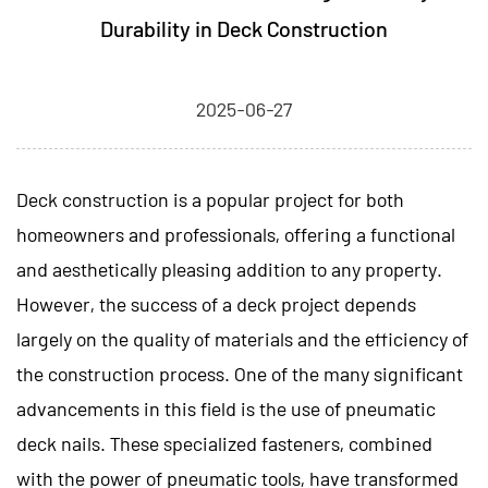
Durability in Deck Construction
2025-06-27
Deck construction is a popular project for both
homeowners and professionals, offering a functional
and aesthetically pleasing addition to any property.
However, the success of a deck project depends
largely on the quality of materials and the efficiency of
the construction process. One of the many significant
advancements in this field is the use of
pneumatic
deck nails.
These specialized fasteners, combined
with the power of pneumatic tools, have transformed