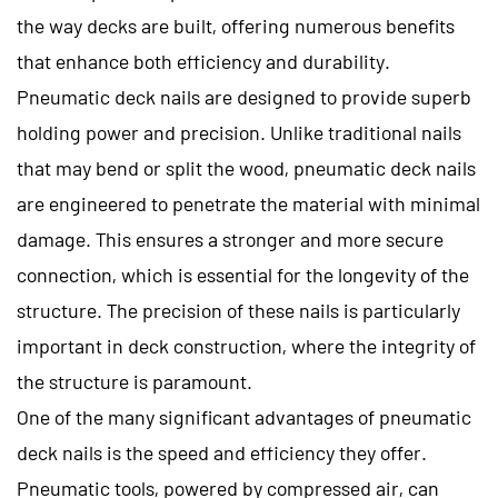
the way decks are built, offering numerous benefits
that enhance both efficiency and durability.
Pneumatic deck nails are designed to provide superb
holding power and precision. Unlike traditional nails
that may bend or split the wood, pneumatic deck nails
are engineered to penetrate the material with minimal
damage. This ensures a stronger and more secure
connection, which is essential for the longevity of the
structure. The precision of these nails is particularly
important in deck construction, where the integrity of
the structure is paramount.
One of the many significant advantages of pneumatic
deck nails is the speed and efficiency they offer.
Pneumatic tools, powered by compressed air, can