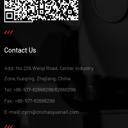
Contact Us
Add: No.228,Weiqi Road, Center Industry
Zone,Yueqing, Zhejiang, China
Tel: +86-577-62666298/62666299
Fax: +86-577-62666299
E-mail: cycn@cnchaoyuenail.com