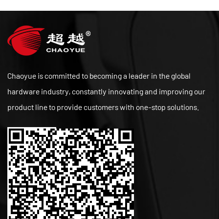
Chaoyue is committed to becoming a leader in the global
hardware industry, constantly innovating and improving our
product line to provide customers with one-stop solutions.