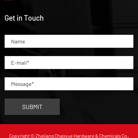
Get in Touch
Copyright © Zhejiang Chaoyue Hardware & Chemicals Co.,