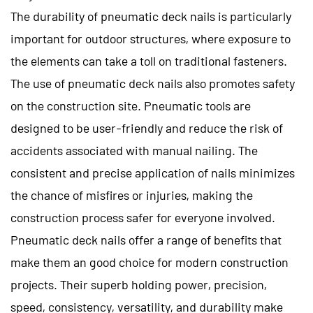
The durability of pneumatic deck nails is particularly
important for outdoor structures, where exposure to
the elements can take a toll on traditional fasteners.
The use of pneumatic deck nails also promotes safety
on the construction site. Pneumatic tools are
designed to be user-friendly and reduce the risk of
accidents associated with manual nailing. The
consistent and precise application of nails minimizes
the chance of misfires or injuries, making the
construction process safer for everyone involved.
Pneumatic deck nails
offer a range of benefits that
make them an good choice for modern construction
projects. Their superb holding power, precision,
speed, consistency, versatility, and durability make