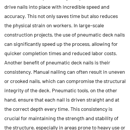
drive nails into place with incredible speed and
accuracy. This not only saves time but also reduces
the physical strain on workers. In large-scale
construction projects, the use of pneumatic deck nails
can significantly speed up the process, allowing for
quicker completion times and reduced labor costs.
Another benefit of pneumatic deck nails is their
consistency. Manual nailing can often result in uneven
or crooked nails, which can compromise the structural
integrity of the deck. Pneumatic tools, on the other
hand, ensure that each nail is driven straight and at
the correct depth every time. This consistency is
crucial for maintaining the strength and stability of
the structure, especially in areas prone to heavy use or