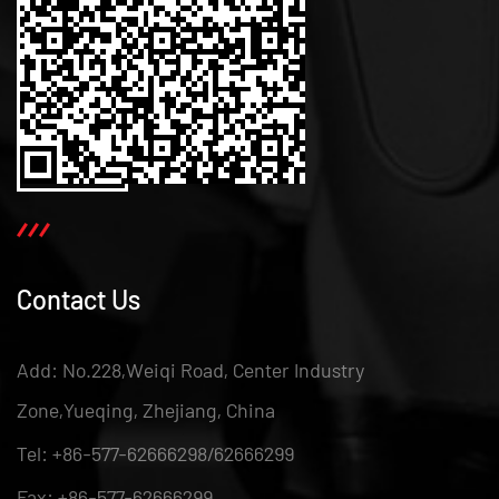
Contact Us
Add: No.228,Weiqi Road, Center Industry
Zone,Yueqing, Zhejiang, China
Tel: +86-577-62666298/62666299
Fax: +86-577-62666299