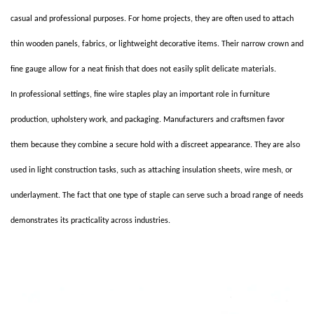
casual and professional purposes. For home projects, they are often used to attach
thin wooden panels, fabrics, or lightweight decorative items. Their narrow crown and
fine gauge allow for a neat finish that does not easily split delicate materials.
In professional settings, fine wire staples play an important role in furniture
production, upholstery work, and packaging. Manufacturers and craftsmen favor
them because they combine a secure hold with a discreet appearance. They are also
used in light construction tasks, such as attaching insulation sheets, wire mesh, or
underlayment. The fact that one type of staple can serve such a broad range of needs
demonstrates its practicality across industries.