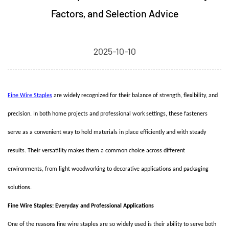
Factors, and Selection Advice
2025-10-10
Fine Wire Staples
are widely recognized for their balance of strength, flexibility, and
precision. In both home projects and professional work settings, these fasteners
serve as a convenient way to hold materials in place efficiently and with steady
results. Their versatility makes them a common choice across different
environments, from light woodworking to decorative applications and packaging
solutions.
Fine Wire Staples: Everyday and Professional Applications
One of the reasons fine wire staples are so widely used is their ability to serve both