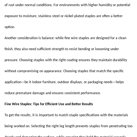
of rust under normal conditions. For environments with higher humidity or potential
exposure to moisture, stainless steel or nickel-plated staples are often a better
option.
Another consideration is balance: while fine wire staples are designed for a clean
finish, they also need sufficient strength to resist bending or loosening under
pressure. Choosing staples with the right coating ensures they maintain durability
without compromising on appearance. Choosing staples that match the specific
application—be it indoor furniture, outdoor displays, or packaging needs—helps
reduce premature damage and ensures consistent performance.
Fine Wire Staples: Tips for Efficient Use and Better Results
To get the results, it is important to match staple specifications with the materials
being worked on. Selecting the right leg length prevents staples from penetrating too