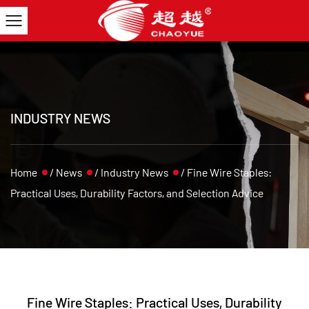
INDUSTRY NEWS
Home
/
News
/
Industry News
/
Fine Wire Staples:
Practical Uses, Durability Factors, and Selection Advice
Fine Wire Staples: Practical Uses, Durability