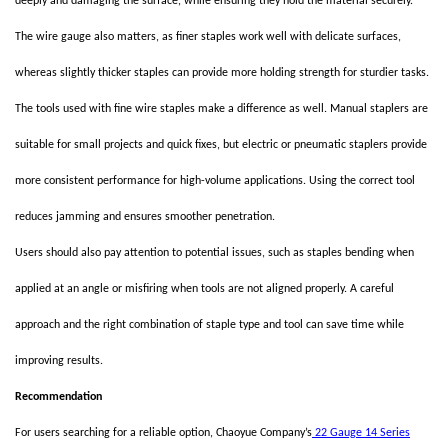
deeply and damaging the surface, while ensuring they hold the material securely.
The wire gauge also matters, as finer staples work well with delicate surfaces,
whereas slightly thicker staples can provide more holding strength for sturdier tasks.
The tools used with fine wire staples make a difference as well. Manual staplers are
suitable for small projects and quick fixes, but electric or pneumatic staplers provide
more consistent performance for high-volume applications. Using the correct tool
reduces jamming and ensures smoother penetration.
Users should also pay attention to potential issues, such as staples bending when
applied at an angle or misfiring when tools are not aligned properly. A careful
approach and the right combination of staple type and tool can save time while
improving results.
Recommendation
For users searching for a reliable option, Chaoyue Company’s
22 Gauge 14 Series