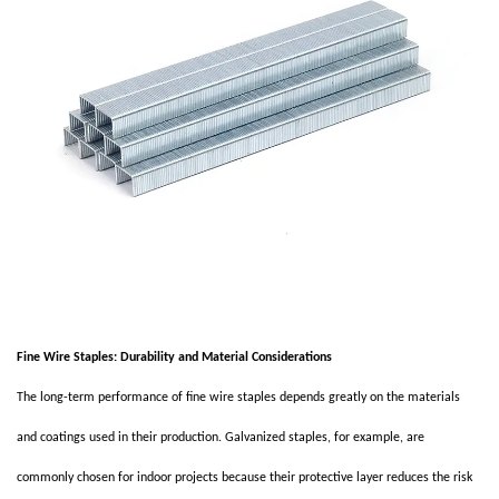
Fine Wire Staples: Durability and Material Considerations
The long-term performance of fine wire staples depends greatly on the materials
and coatings used in their production. Galvanized staples, for example, are
commonly chosen for indoor projects because their protective layer reduces the risk