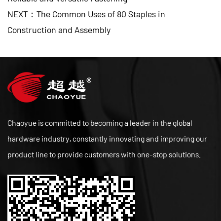
NEXT：The Common Uses of 80 Staples in
Construction and Assembly
Chaoyue is committed to becoming a leader in the global
hardware industry, constantly innovating and improving our
product line to provide customers with one-stop solutions.