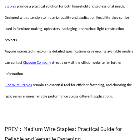
Staples
provide a practical solution for both household and professional needs.
Designed with attention to material quality and application flexibility, they can be
used in furniture making, upholstery, packaging, and various light construction
projects.
Anyone interested in exploring detailed specifications or reviewing available models
can contact
Chaoyue Company
directly or visit the official website for further
information.
Fine Wire Staples
remain an essential tool for efficient fastening, and choosing the
right series ensures reliable performance across different applications.
PREV：Medium Wire Staples: Practical Guide for
Reliable and Versatile Fastening