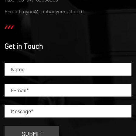
E-mail: cycn@cnchaoyuenail.com
Get in Touch