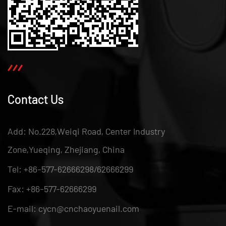
Contact Us
Add: No.228,Weiqi Road, Center Industry
Zone,Yueqing, Zhejiang, China
Tel: +86-577-62666298/62666299
Fax: +86-577-62666299
E-mail: cycn@cnchaoyuenail.com