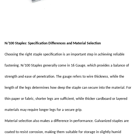
N/100 Staples: Specification Differences and Material Selection
Choosing the right staple specification is an important step in achieving reliable
fastening. N/100 Staples generally come in 16 Gauge, which provides a balance of
strength and ease of penetration. The gauge refers to wire thickness, while the
length of the legs determines how deep the staple can secure into the material. For
thin paper or fabric, shorter legs are sufficient, while thicker cardboard or layered
materials may require longer legs for a secure grip.
Material selection also makes a difference in performance. Galvanized staples are
coated to resist corrosion, making them suitable for storage in slightly humid