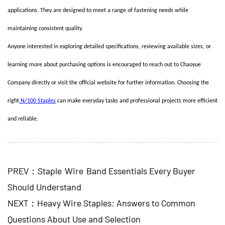
applications. They are designed to meet a range of fastening needs while
maintaining consistent quality.
Anyone interested in exploring detailed specifications, reviewing available sizes, or
learning more about purchasing options is encouraged to reach out to Chaoyue
Company directly or visit the official website for further information. Choosing the
right
N/100 Staples
can make everyday tasks and professional projects more efficient
and reliable.
PREV：Staple Wire Band Essentials Every Buyer
Should Understand
NEXT：Heavy Wire Staples: Answers to Common
Questions About Use and Selection