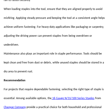
fail to fasten securely.
When loading staples into the tool, ensure that they are aligned properly to avoid
misfiring. Applying steady pressure and keeping the tool at a consistent angle helps
achieve uniform fastening. For heavy-duty applications like packaging or carpentry,
adjusting the driving power can prevent staples from being overdriven or
underdriven.
Maintenance also plays an important role in staple performance. Tools should be
kept clean and free from dust or debris, while unused staples should be stored in a
dry area to prevent rust.
Recommendation
For projects that require dependable fastening, selecting the right type of staple is
essential. Among available options, the
16 Gauge N/55/100 Series Staples
from
Chaoyue Company
provide a practical choice for both household and professional