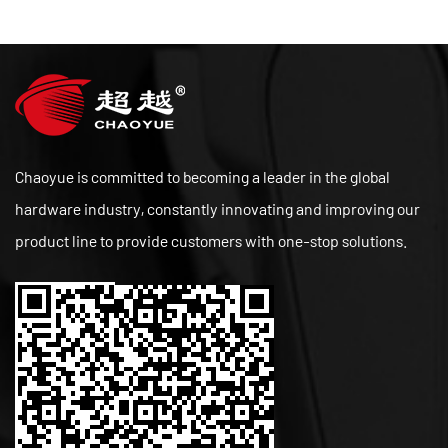
Chaoyue is committed to becoming a leader in the global
hardware industry, constantly innovating and improving our
product line to provide customers with one-stop solutions.