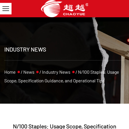
INDUSTRY NEWS
Home
/
News
/
Industry News
/
N/100 Staples: Usage
Scope, Specification Guidance, and Operational Tips
N/100 Staples: Usage Scope, Specification