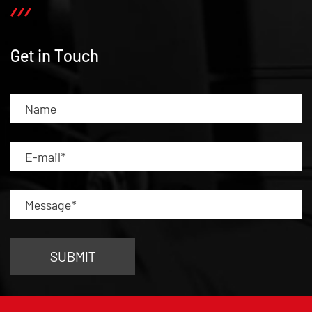
Get in Touch