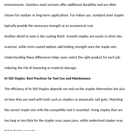
environments. Stainless steel versions offer additional durability and are often
chosen for outdoor or long-term applications. For indoor use, standard steel staples
typically provide the necessary strength at an economical cost.
Another detail to note is the coating finish. Smooth staples are easier to drive into
material, while resin-coated options add holding strength once the staple sets.
Understanding these differences helps users select the right product for each job,
reducing the risk of loosening or material damage.
N/100 Staples: Best Practices for Tool Use and Maintenance
The efficiency of N/100 Staples depends not only on the staples themselves but also
on how they are used with tools such as staplers or pneumatic nail guns. Matching
the correct staple size with the compatible tool is essential. Using staples that are
too long or too thick for the stapler may cause jams, while undersized staples may