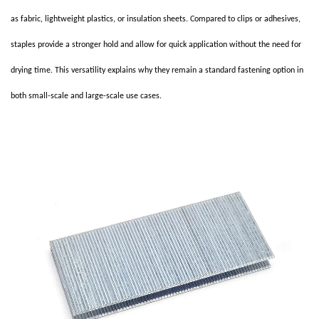
as fabric, lightweight plastics, or insulation sheets. Compared to clips or adhesives,
staples provide a stronger hold and allow for quick application without the need for
drying time. This versatility explains why they remain a standard fastening option in
both small-scale and large-scale use cases.