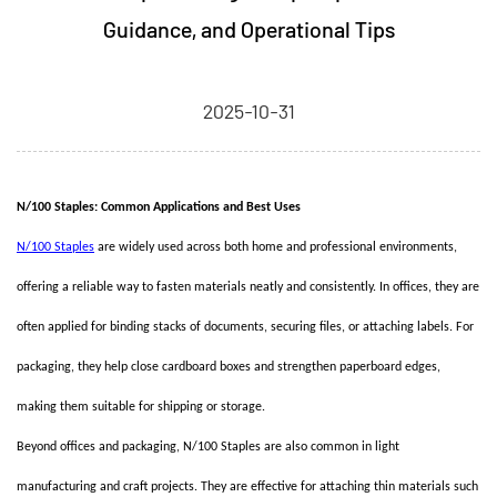
Guidance, and Operational Tips
2025-10-31
N/100 Staples: Common Applications and Best Uses
N/100 Staples
are widely used across both home and professional environments,
offering a reliable way to fasten materials neatly and consistently. In offices, they are
often applied for binding stacks of documents, securing files, or attaching labels. For
packaging, they help close cardboard boxes and strengthen paperboard edges,
making them suitable for shipping or storage.
Beyond offices and packaging, N/100 Staples are also common in light
manufacturing and craft projects. They are effective for attaching thin materials such