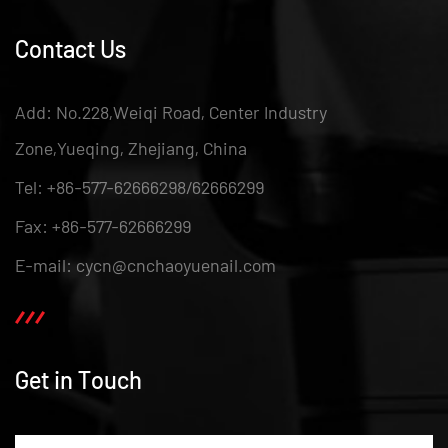
Contact Us
Add: No.228,Weiqi Road, Center Industry
Zone,Yueqing, Zhejiang, China
Tel: +86-577-62666298/62666299
Fax: +86-577-62666299
E-mail: cycn@cnchaoyuenail.com
Get in Touch