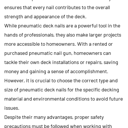
ensures that every nail contributes to the overall
strength and appearance of the deck.
While pneumatic deck nails are a powerful tool in the
hands of professionals, they also make larger projects
more accessible to homeowners. With a rented or
purchased pneumatic nail gun, homeowners can
tackle their own deck installations or repairs, saving
money and gaining a sense of accomplishment.
However, it is crucial to choose the correct type and
size of pneumatic deck nails for the specific decking
material and environmental conditions to avoid future
issues.
Despite their many advantages, proper safety
precautions must be followed when working with