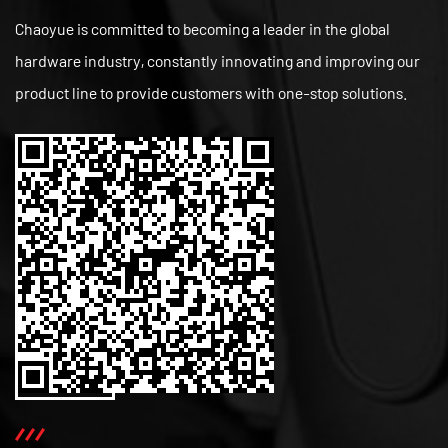
Chaoyue is committed to becoming a leader in the global
hardware industry, constantly innovating and improving our
product line to provide customers with one-stop solutions.