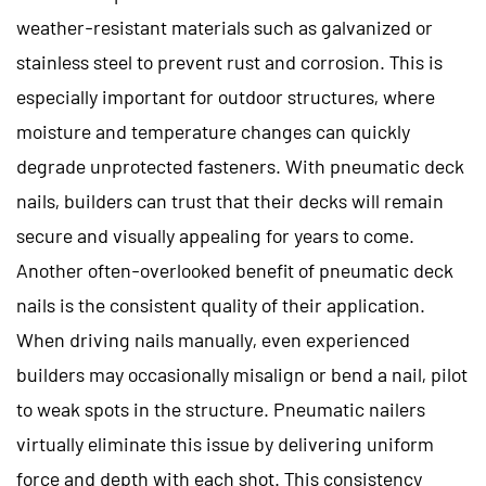
weather-resistant materials such as galvanized or
stainless steel to prevent rust and corrosion. This is
especially important for outdoor structures, where
moisture and temperature changes can quickly
degrade unprotected fasteners. With pneumatic deck
nails, builders can trust that their decks will remain
secure and visually appealing for years to come.
Another often-overlooked benefit of pneumatic deck
nails is the consistent quality of their application.
When driving nails manually, even experienced
builders may occasionally misalign or bend a nail, pilot
to weak spots in the structure. Pneumatic nailers
virtually eliminate this issue by delivering uniform
force and depth with each shot. This consistency