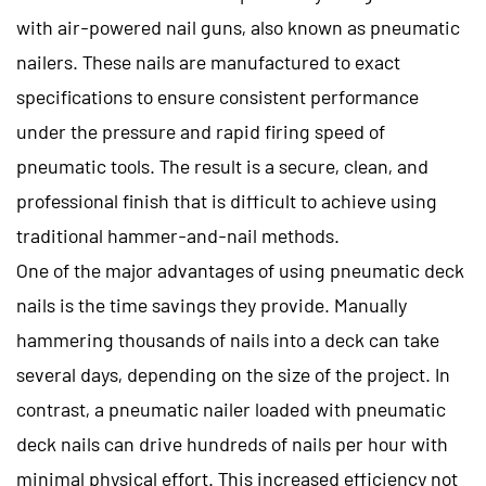
with air-powered nail guns, also known as pneumatic
nailers. These nails are manufactured to exact
specifications to ensure consistent performance
under the pressure and rapid firing speed of
pneumatic tools. The result is a secure, clean, and
professional finish that is difficult to achieve using
traditional hammer-and-nail methods.
One of the major advantages of using pneumatic deck
nails is the time savings they provide. Manually
hammering thousands of nails into a deck can take
several days, depending on the size of the project. In
contrast, a pneumatic nailer loaded with pneumatic
deck nails can drive hundreds of nails per hour with
minimal physical effort. This increased efficiency not