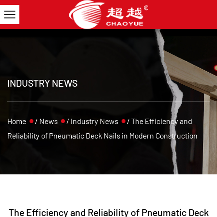
INDUSTRY NEWS
Home
/
News
/
Industry News
/
The Efficiency and
Reliability of Pneumatic Deck Nails in Modern Construction
The Efficiency and Reliability of Pneumatic Deck