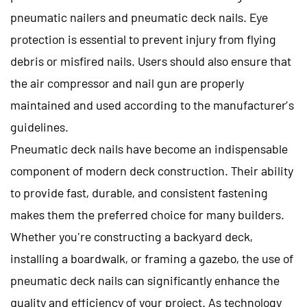
pneumatic nailers and pneumatic deck nails. Eye
protection is essential to prevent injury from flying
debris or misfired nails. Users should also ensure that
the air compressor and nail gun are properly
maintained and used according to the manufacturer’s
guidelines.
Pneumatic deck nails
have become an indispensable
component of modern deck construction. Their ability
to provide fast, durable, and consistent fastening
makes them the preferred choice for many builders.
Whether you're constructing a backyard deck,
installing a boardwalk, or framing a gazebo, the use of
pneumatic deck nails can significantly enhance the
quality and efficiency of your project. As technology