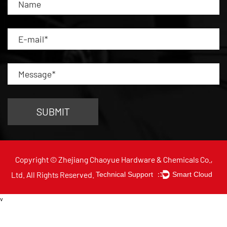
Copyright © Zhejiang Chaoyue Hardware & Chemicals Co.,
Ltd. All Rights Reserved.
Technical Support ：
Smart Cloud
v