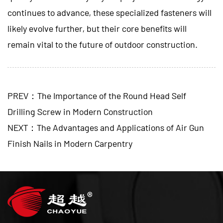
continues to advance, these specialized fasteners will
likely evolve further, but their core benefits will
remain vital to the future of outdoor construction.
PREV：The Importance of the Round Head Self
Drilling Screw in Modern Construction
NEXT：The Advantages and Applications of Air Gun
Finish Nails in Modern Carpentry