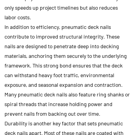
only speeds up project timelines but also reduces
labor costs.
In addition to efficiency, pneumatic deck nails
contribute to improved structural integrity. These
nails are designed to penetrate deep into decking
materials, anchoring them securely to the underlying
framework. This strong bond ensures that the deck
can withstand heavy foot traffic, environmental
exposure, and seasonal expansion and contraction.
Many pneumatic deck nails also feature ring shanks or
spiral threads that increase holding power and
prevent nails from backing out over time.
Durability is another key factor that sets pneumatic
deck nails apart. Most of these nails are coated with