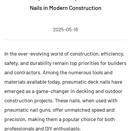
Nails in Modern Construction
2025-05-16
In the ever-evolving world of construction, efficiency,
safety, and durability remain top priorities for builders
and contractors. Among the numerous tools and
materials available today,
pneumatic deck nails
have
emerged as a game-changer in decking and outdoor
construction projects. These nails, when used with
pneumatic nail guns, offer unmatched speed and
precision, making them a popular choice for both
professionals and DIY enthusiasts.