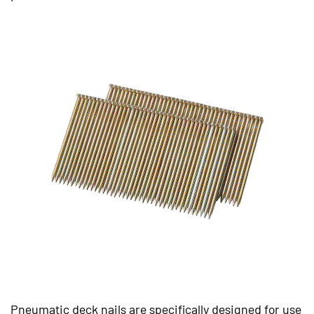
Pneumatic deck nails are specifically designed for use