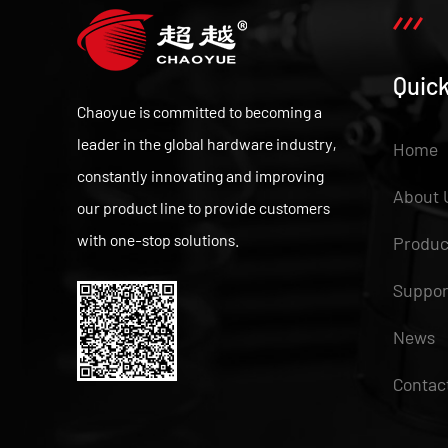
Quick
Chaoyue is committed to becoming a
leader in the global hardware industry,
Home
constantly innovating and improving
About 
our product line to provide customers
with one-stop solutions.
Produc
Suppor
News
Contac