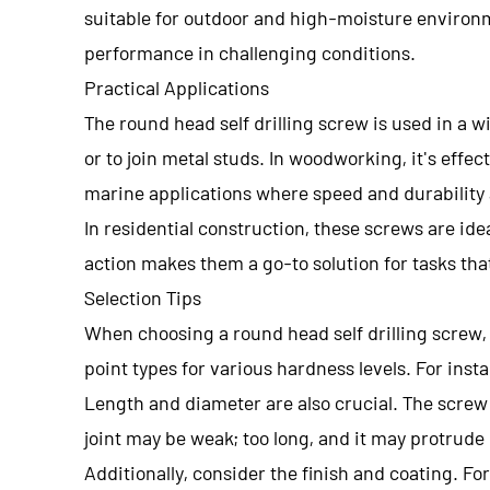
suitable for outdoor and high-moisture environmen
performance in challenging conditions.
Practical Applications
The round head self drilling screw is used in a w
or to join metal studs. In woodworking, it's effe
marine applications where speed and durability 
In residential construction, these screws are idea
action makes them a go-to solution for tasks th
Selection Tips
When choosing a round head self drilling screw, 
point types for various hardness levels. For insta
Length and diameter are also crucial. The screw 
joint may be weak; too long, and it may protrude
Additionally, consider the finish and coating. Fo