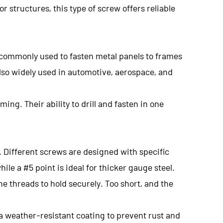
 structures, this type of screw offers reliable
's commonly used to fasten metal panels to frames
 also widely used in automotive, aerospace, and
ing. Their ability to drill and fasten in one
. Different screws are designed with specific
ile a #5 point is ideal for thicker gauge steel.
e threads to hold securely. Too short, and the
h a weather-resistant coating to prevent rust and