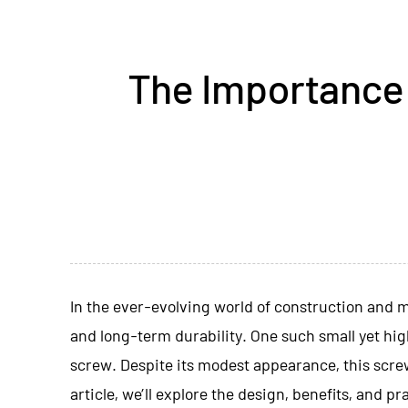
The Importance 
In the ever-evolving world of construction and ma
and long-term durability. One such small yet hi
screw
. Despite its modest appearance, this screw
article, we’ll explore the design, benefits, and 