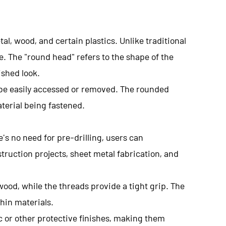
tal, wood, and certain plastics. Unlike traditional
e. The "round head" refers to the shape of the
ished look.
 be easily accessed or removed. The rounded
terial being fastened.
e's no need for pre-drilling, users can
truction projects, sheet metal fabrication, and
wood, while the threads provide a tight grip. The
hin materials.
c or other protective finishes, making them