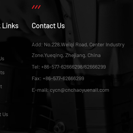
 Links
Contact Us
Add: No.228,Weiqi Road, Center Industry
Zone,Yueqing, Zhejiang, China
Us
Tel: +86-577-62666298/62666299
ts
Fax: +86-577-62666299
t
E-mail: cycn@cnchaoyuenail.com
t Us