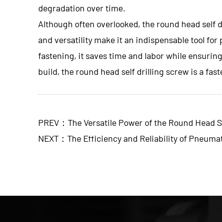
degradation over time.
Although often overlooked, the
round head self d
and versatility make it an indispensable tool for
fastening, it saves time and labor while ensurin
build, the round head self drilling screw is a fas
PREV：The Versatile Power of the Round Head Se
NEXT：The Efficiency and Reliability of Pneumat