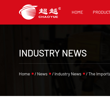
HOME
PRODUC
INDUSTRY NEWS
Home
/
News
/
Industry News
/
The Importa