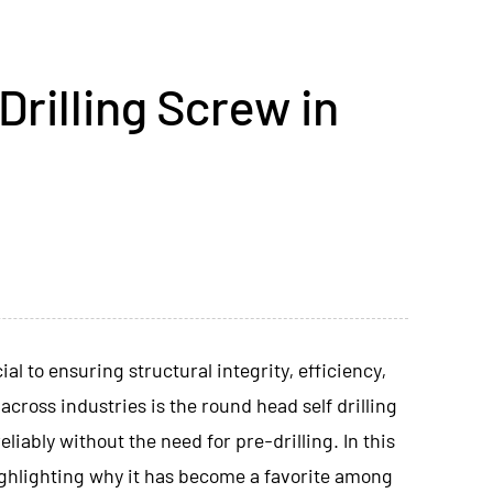
rilling Screw in
l to ensuring structural integrity, efficiency,
across industries is the
round head self drilling
liably without the need for pre-drilling. In this
 highlighting why it has become a favorite among