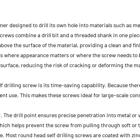
ener designed to drill its own hole into materials such as me
screws combine a drill bit and a threaded shank in one piec
above the surface of the material, providing a clean and fin
tions where appearance matters or where the screw needs to
 surface, reducing the risk of cracking or deforming the ma
f drilling screw is its time-saving capability. Because ther
nt use. This makes these screws ideal for large-scale cons
 The drill point ensures precise penetration into metal or 
hich helps prevent the screw from pulling through soft or t
e. Most round head self drilling screws are coated with zin