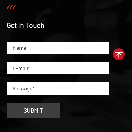
Get in Touch