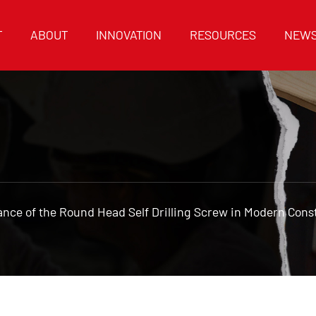
T
ABOUT
INNOVATION
RESOURCES
NEW
nce of the Round Head Self Drilling Screw in Modern Cons