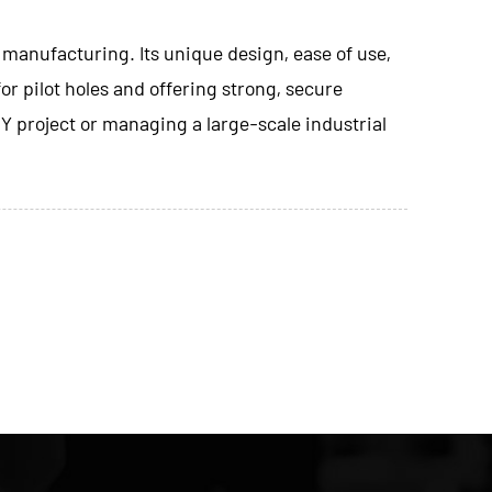
 manufacturing. Its unique design, ease of use,
or pilot holes and offering strong, secure
IY project or managing a large-scale industrial