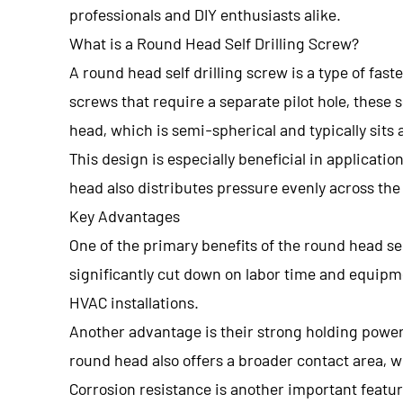
professionals and DIY enthusiasts alike.
What is a Round Head Self Drilling Screw?
A round head self drilling screw is a type of fast
screws that require a separate pilot hole, these 
head, which is semi-spherical and typically sits 
This design is especially beneficial in applica
head also distributes pressure evenly across the
Key Advantages
One of the primary benefits of the round head sel
significantly cut down on labor time and equipme
HVAC installations.
Another advantage is their strong holding power.
round head also offers a broader contact area, w
Corrosion resistance is another important featur