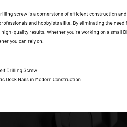
rilling screw
is a cornerstone of efficient construction and
 professionals and hobbyists alike. By eliminating the need f
g high-quality results. Whether you're working on a small D
tener you can rely on.
lf Drilling Screw
ic Deck Nails in Modern Construction