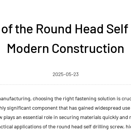
of the Round Head Self D
Modern Construction
2025-05-23
nufacturing, choosing the right fastening solution is crucia
ghly significant component that has gained widespread use 
 plays an essential role in securing materials quickly and re
practical applications of the round head self drilling screw,