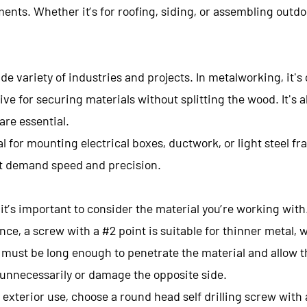
ts. Whether it’s for roofing, siding, or assembling outdoor
ide variety of industries and projects. In metalworking, it
ctive for securing materials without splitting the wood. It's
are essential.
l for mounting electrical boxes, ductwork, or light steel fram
at demand speed and precision.
it’s important to consider the material you’re working with
nce, a screw with a #2 point is suitable for thinner metal, wh
must be long enough to penetrate the material and allow th
 unnecessarily or damage the opposite side.
r exterior use, choose a round head self drilling screw wit