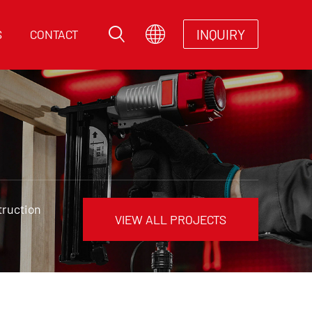
INQUIRY
S
CONTACT
truction
VIEW ALL PROJECTS