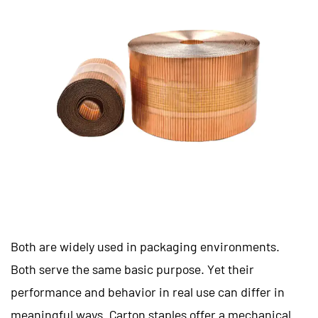
Both are widely used in packaging environments.
Both serve the same basic purpose. Yet their
performance and behavior in real use can differ in
meaningful ways. Carton staples offer a mechanical