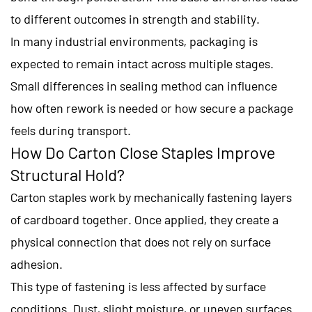
to different outcomes in strength and stability.
In many industrial environments, packaging is
expected to remain intact across multiple stages.
Small differences in sealing method can influence
how often rework is needed or how secure a package
feels during transport.
How Do Carton Close Staples Improve
Structural Hold?
Carton staples work by mechanically fastening layers
of cardboard together. Once applied, they create a
physical connection that does not rely on surface
adhesion.
This type of fastening is less affected by surface
conditions. Dust, slight moisture, or uneven surfaces