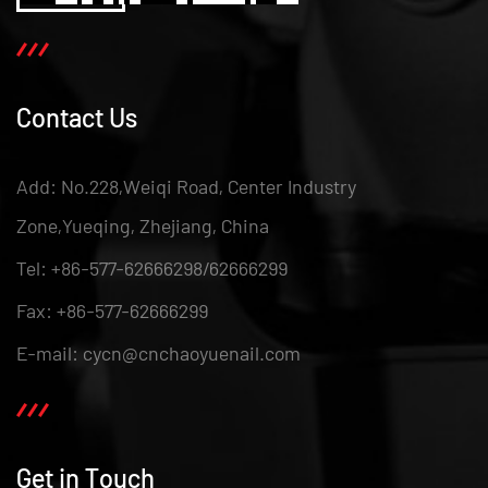
Contact Us
Add: No.228,Weiqi Road, Center Industry
Zone,Yueqing, Zhejiang, China
Tel: +86-577-62666298/62666299
Fax: +86-577-62666299
E-mail: cycn@cnchaoyuenail.com
Get in Touch