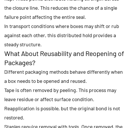
the closure line. This reduces the chance of a single
failure point affecting the entire seal.
In transport conditions where boxes may shift or rub
against each other, this distributed hold provides a
steady structure.
What About Reusability and Reopening of
Packages?
Different packaging methods behave differently when
a box needs to be opened and reused.
Tape is often removed by peeling. This process may
leave residue or affect surface condition.
Reapplication is possible, but the original bond is not
restored.
Staples require removal with tools. Once removed, the