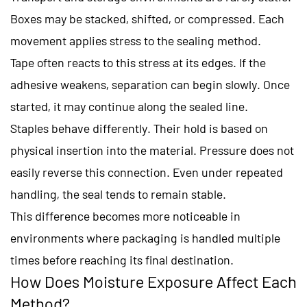
Boxes may be stacked, shifted, or compressed. Each
movement applies stress to the sealing method.
Tape often reacts to this stress at its edges. If the
adhesive weakens, separation can begin slowly. Once
started, it may continue along the sealed line.
Staples behave differently. Their hold is based on
physical insertion into the material. Pressure does not
easily reverse this connection. Even under repeated
handling, the seal tends to remain stable.
This difference becomes more noticeable in
environments where packaging is handled multiple
times before reaching its final destination.
How Does Moisture Exposure Affect Each
Method?