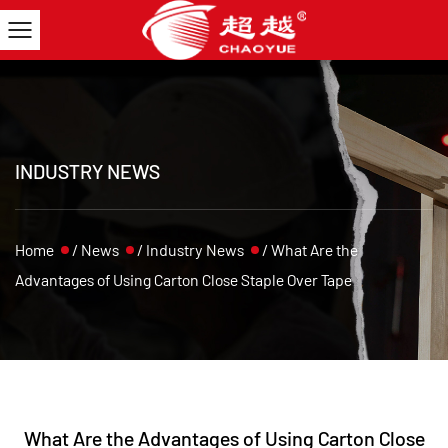
INDUSTRY NEWS
Home
/
News
/
Industry News
/
What Are the
Advantages of Using Carton Close Staple Over Tape
What Are the Advantages of Using Carton Close