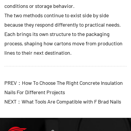
conditions or storage behavior.
The two methods continue to exist side by side
because they respond differently to practical needs.
Each brings its own structure to the packaging
process, shaping how cartons move from production
lines to their next destination.
PREV：How To Choose The Right Concrete Insulation
Nails For Different Projects
NEXT：What Tools Are Compatible with F Brad Nails