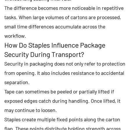
The difference becomes more noticeable in repetitive
tasks. When large volumes of cartons are processed,
small time differences accumulate across the
workflow.
How Do Staples Influence Package
Security During Transport?
Security in packaging does not only refer to protection
from opening. It also includes resistance to accidental
separation.
Tape can sometimes be peeled or partially lifted if
exposed edges catch during handling. Once lifted, it
may continue to loosen.
Staples create multiple fixed points along the carton
flap. These points distribute holding strength across