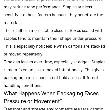
may reduce tape performance. Staples are less
sensitive to these factors because they penetrate the
material.
The result is a more stable closure. Boxes sealed with
staples tend to maintain their shape under pressure.
This is especially noticeable when cartons are stacked
or moved repeatedly.
Tape can loosen over time, especially at edges. Staples
remain fixed unless removed intentionally. This gives
packaging a more consistent hold across different
handling conditions.
What Happens When Packaging Faces
Pressure or Movement?
Transport and storage environments are rarely static.