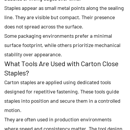
Staples appear as small metal points along the sealing
line. They are visible but compact. Their presence
does not spread across the surface.
Some packaging environments prefer a minimal
surface footprint, while others prioritize mechanical
stability over appearance.
What Tools Are Used with Carton Close
Staples?
Carton staples are applied using dedicated tools
designed for repetitive fastening. These tools guide
staples into position and secure them in a controlled
motion.
They are often used in production environments
where speed and consistency matter. The tool design