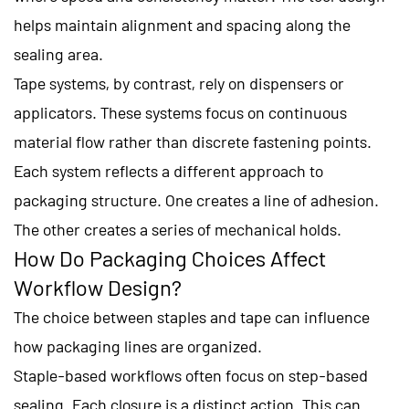
helps maintain alignment and spacing along the
sealing area.
Tape systems, by contrast, rely on dispensers or
applicators. These systems focus on continuous
material flow rather than discrete fastening points.
Each system reflects a different approach to
packaging structure. One creates a line of adhesion.
The other creates a series of mechanical holds.
How Do Packaging Choices Affect
Workflow Design?
The choice between staples and tape can influence
how packaging lines are organized.
Staple-based workflows often focus on step-based
sealing. Each closure is a distinct action. This can