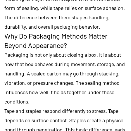
form of sealing, while tape relies on surface adhesion.
The difference between them shapes handling,
durability, and overall packaging behavior.
Why Do Packaging Methods Matter
Beyond Appearance?
Packaging is not only about closing a box. It is about
how that box behaves during movement, storage, and
handling. A sealed carton may go through stacking,
vibration, or pressure changes. The sealing method
influences how well it holds together under these
conditions.
Tape and staples respond differently to stress. Tape
depends on surface contact. Staples create a physical
bond through penetration. This basic difference leads