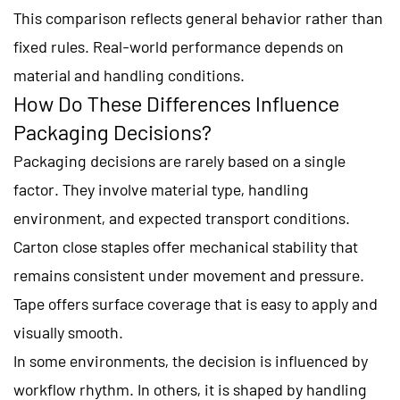
This comparison reflects general behavior rather than
fixed rules. Real-world performance depends on
material and handling conditions.
How Do These Differences Influence
Packaging Decisions?
Packaging decisions are rarely based on a single
factor. They involve material type, handling
environment, and expected transport conditions.
Carton close staples offer mechanical stability that
remains consistent under movement and pressure.
Tape offers surface coverage that is easy to apply and
visually smooth.
In some environments, the decision is influenced by
workflow rhythm. In others, it is shaped by handling