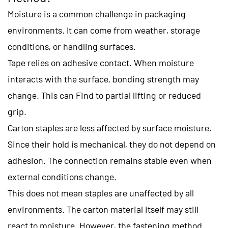
Moisture is a common challenge in packaging
environments. It can come from weather, storage
conditions, or handling surfaces.
Tape relies on adhesive contact. When moisture
interacts with the surface, bonding strength may
change. This can Find to partial lifting or reduced
grip.
Carton staples are less affected by surface moisture.
Since their hold is mechanical, they do not depend on
adhesion. The connection remains stable even when
external conditions change.
This does not mean staples are unaffected by all
environments. The carton material itself may still
react to moisture. However, the fastening method