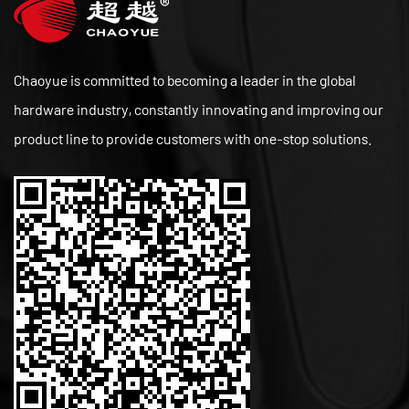
Chaoyue is committed to becoming a leader in the global
hardware industry, constantly innovating and improving our
product line to provide customers with one-stop solutions.