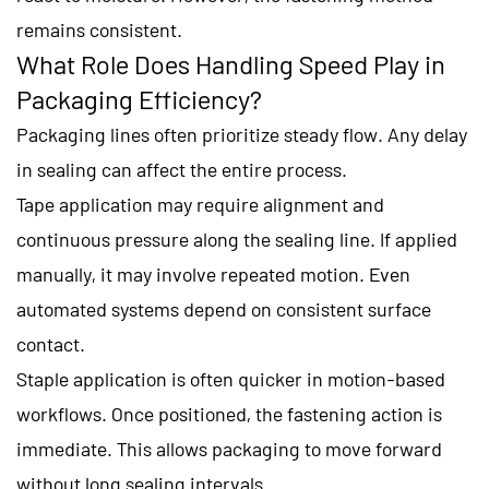
remains consistent.
What Role Does Handling Speed Play in
Packaging Efficiency?
Packaging lines often prioritize steady flow. Any delay
in sealing can affect the entire process.
Tape application may require alignment and
continuous pressure along the sealing line. If applied
manually, it may involve repeated motion. Even
automated systems depend on consistent surface
contact.
Staple application is often quicker in motion-based
workflows. Once positioned, the fastening action is
immediate. This allows packaging to move forward
without long sealing intervals.