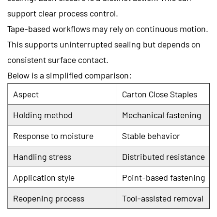
support clear process control.
Tape-based workflows may rely on continuous motion.
This supports uninterrupted sealing but depends on
consistent surface contact.
Below is a simplified comparison:
Aspect
Carton Close Staples
Holding method
Mechanical fastening
Response to moisture
Stable behavior
Handling stress
Distributed resistance
Application style
Point-based fastening
Reopening process
Tool-assisted removal