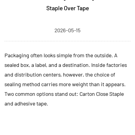
Staple Over Tape
2026-05-15
Packaging often looks simple from the outside. A
sealed box, a label, and a destination. Inside factories
and distribution centers, however, the choice of
sealing method carries more weight than it appears.
Two common options stand out:
Carton Close Staple
and adhesive tape.