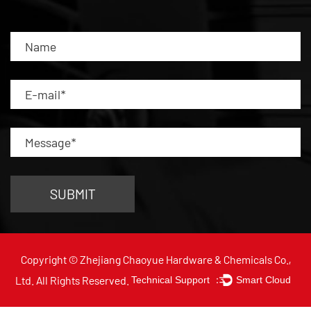
Copyright © Zhejiang Chaoyue Hardware & Chemicals Co.,
Ltd. All Rights Reserved.
Technical Support ：
Smart Cloud