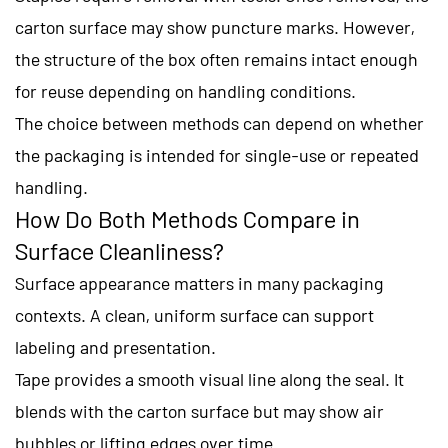
carton surface may show puncture marks. However,
the structure of the box often remains intact enough
for reuse depending on handling conditions.
The choice between methods can depend on whether
the packaging is intended for single-use or repeated
handling.
How Do Both Methods Compare in
Surface Cleanliness?
Surface appearance matters in many packaging
contexts. A clean, uniform surface can support
labeling and presentation.
Tape provides a smooth visual line along the seal. It
blends with the carton surface but may show air
bubbles or lifting edges over time.